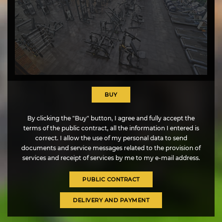
+38 (044) 334-43-24
l -
wshopkiev@gmail.com
BUY
By clicking the "Buy" button, I agree and fully accept the
terms of the public contract, all the information I entered is
UA
EN
correct. I allow the use of my personal data to send
documents and service messages related to the provision of
services and receipt of services by me to my e-mail address.
PUBLIC CONTRACT
DELIVERY AND PAYMENT