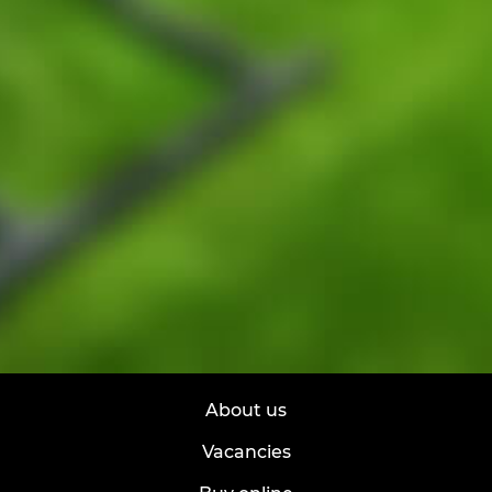
About us
Vacancies