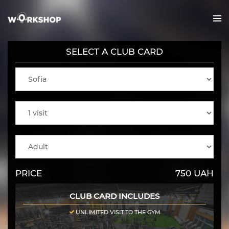
SELECT A CLUB CARD
us
ies
PRICE
750
UAH
nline
CLUB CARD INCLUDES
UNLIMITED VISIT TO THE GYM
cts/Offer